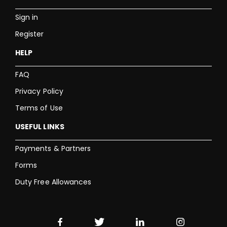
Sign in
Register
HELP
FAQ
Privacy Policy
Terms of Use
USEFUL LINKS
Payments & Partners
Forms
Duty Free Allowances