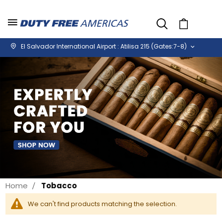
Cart
El Salvador International Airport : Atilisa 215 (Gates:7-8)
Home
Tobacco
We can't find products matching the selection.