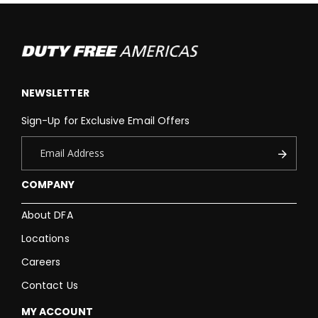
NEWSLETTER
Sign-Up for Exclusive Email Offers
COMPANY
About DFA
Locations
Careers
Contact Us
MY ACCOUNT