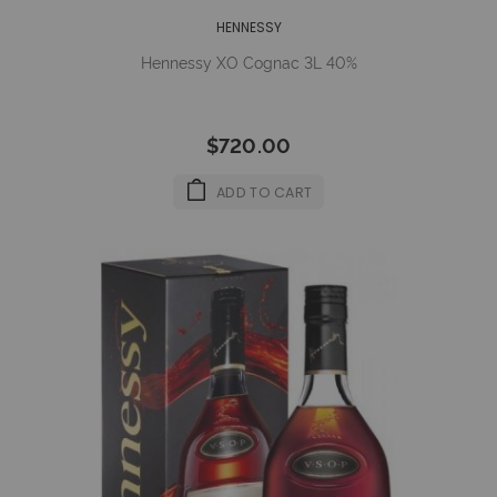
HENNESSY
Hennessy XO Cognac 3L 40%
$720.00
ADD TO CART