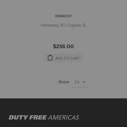
HENNESSY
Hennessy XO Cognac 1L
$256.00
ADD TO CART
Show