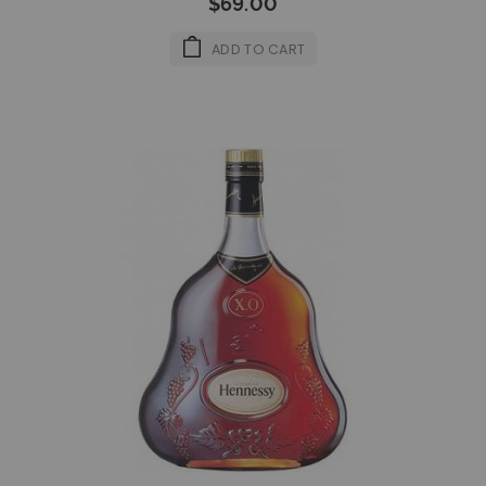
$69.00
ADD TO CART