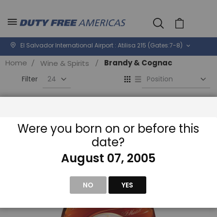
Cart
El Salvador International Airport : Atilisa 215 (Gates:7-8)
Home
Brandy & Cognac
Wine & Spirits
Se
View
D
as
Di
Grid
List
Filter
Were you born on or before this
date?
August 07, 2005
NO
YES