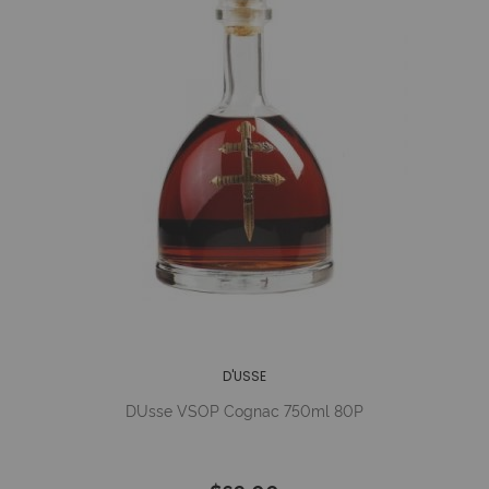
D'USSE
D´Usse VSOP Cognac 750ml 80P