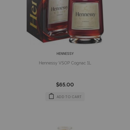
HENNESSY
Hennessy VSOP Cognac 1L
$65.00
ADD TO CART