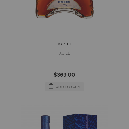
MARTELL
XO 1L
$369.00
ADD TO CART