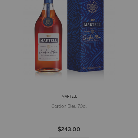
MARTELL
Cordon Bleu 70cl
$243.00