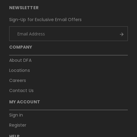
NEWSLETTER
Sign-Up for Exclusive Email Offers
COMPANY
About DFA
Locations
Careers
Contact Us
MY ACCOUNT
Sign in
Register
HELP