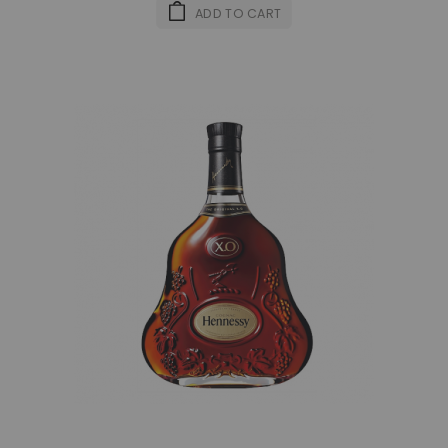
ADD TO CART