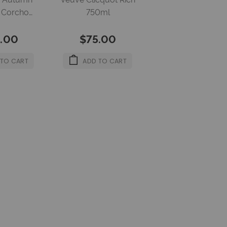
g Corcho
750ml
l 12%
.00
$75.00
 TO CART
ADD TO CART