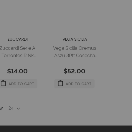
ZUCCARDI
VEGA SICILIA
Zuccardi Serie A
Vega Sicilia Oremus
Torrontes R Nk
Aszu 3Ptt Cosecha
12X750Ml 14%
2011 6X500Ml 12%
$14.00
$52.00
ADD TO CART
ADD TO CART
w