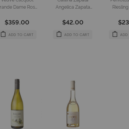
rande Dame Rose
Angelica Zapata
Rieslin
750ml 12.5%
Melbec Corcho Nk
750m
$359.00
$42.00
$23
4X750Ml 13.5%
ADD TO CART
ADD TO CART
ADD