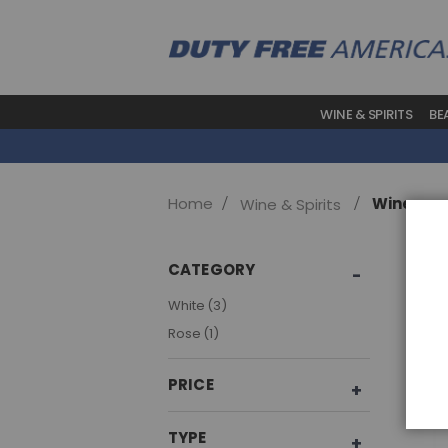
WINE & SPIRITS
BE
Home
Wine
Wine & Spirits
Sho
CATEGORY
item
White
3
item
Rose
1
PRICE
TYPE