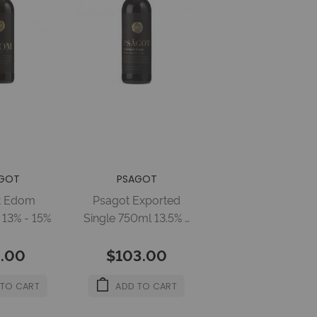
GOT
PSAGOT
t Edom
Psagot Exported
13% - 15%
Single 750ml 13.5% -
14.5%
.00
$103.00
 TO CART
ADD TO CART