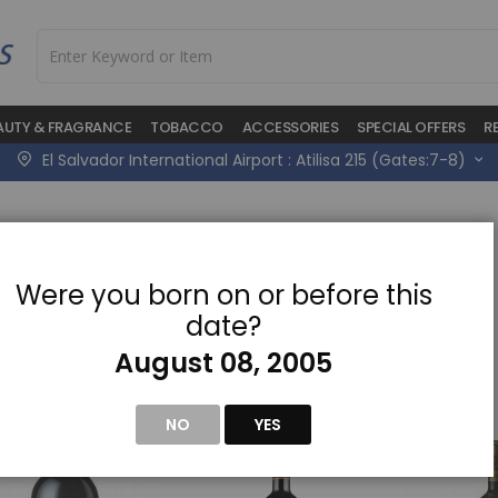
AUTY & FRAGRANCE
TOBACCO
ACCESSORIES
SPECIAL OFFERS
R
El Salvador International Airport : Atilisa 215 (Gates:7-8)
Were you born on or before this
w
date?
August 08, 2005
NO
YES