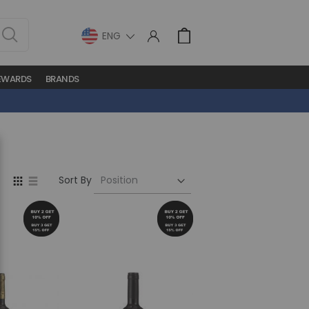
LANGUAGE
Cart
EWARDS
BRANDS
Set
View
Sort By
Descending
as
Direction
Grid
List