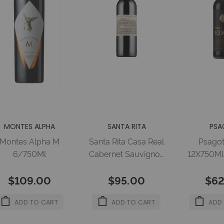
MONTES ALPHA
SANTA RITA
PSA
Montes Alpha M
Santa Rita Casa Real
Psago
6/750Ml
Cabernet Sauvignon
12X750Ml 
750ml 13.5%
$109.00
$95.00
$62
ADD TO CART
ADD TO CART
ADD