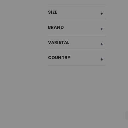
SIZE
BRAND
VARIETAL
COUNTRY