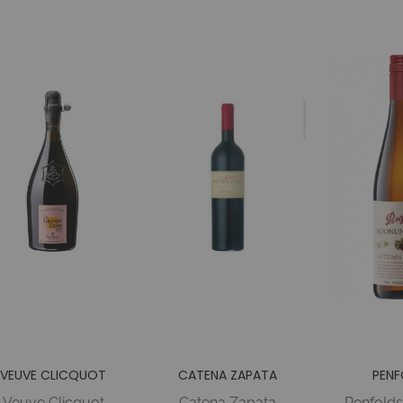
VEUVE CLICQUOT
CATENA ZAPATA
PENF
Veuve Clicquot
Catena Zapata
Penfold