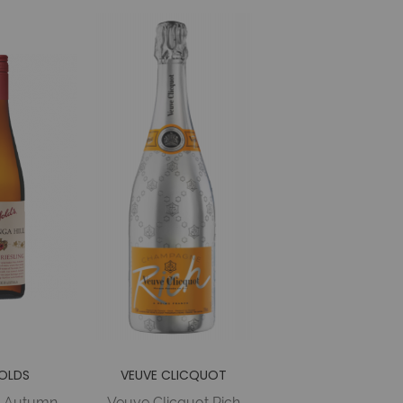
OLDS
VEUVE CLICQUOT
s Autumn
Veuve Clicquot Rich