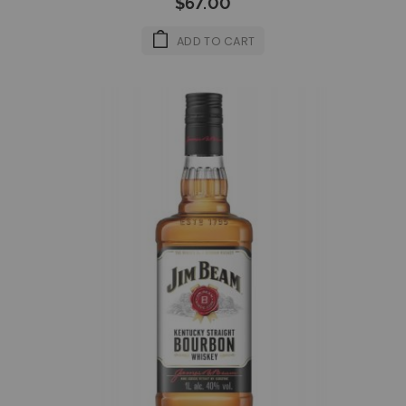
$67.00
ADD TO CART