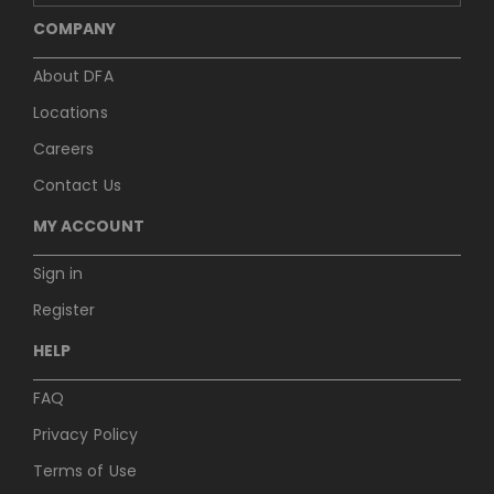
COMPANY
About DFA
Locations
Careers
Contact Us
MY ACCOUNT
Sign in
Register
HELP
FAQ
Privacy Policy
Terms of Use