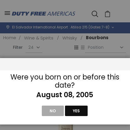
Cart
El Salvador International Airport : Atilisa 215 (Gates:7-8)
Home
Bourbons
Wine & Spirits
Whisky
Se
View
D
as
Di
Grid
List
Filter
Were you born on or before this
date?
August 08, 2005
NO
YES