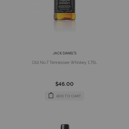
JACK DANIEL'S
Old No.7 Tennessee Whiskey 1.75L
$46.00
ADD TO CART