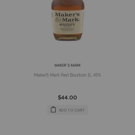
MAKER´S MARK
Maker´s Mark Red Bourbon 1L 45%
$44.00
ADD TO CART