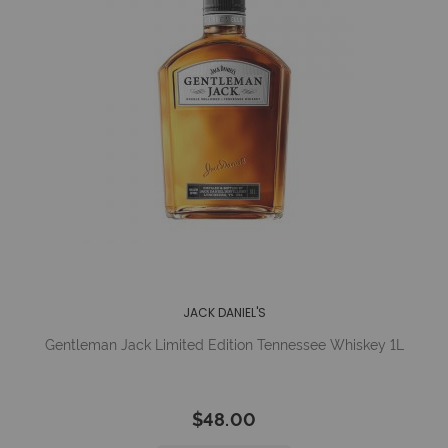
JACK DANIEL'S
Gentleman Jack Limited Edition Tennessee Whiskey 1L
$48.00