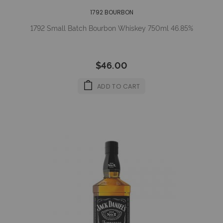
1792 BOURBON
1792 Small Batch Bourbon Whiskey 750ml 46.85%
$46.00
ADD TO CART