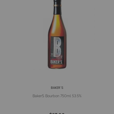
BAKER´S
Baker´s Bourbon 750ml 53.5%