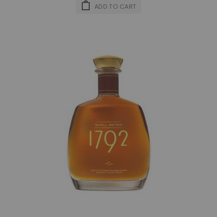
ADD TO CART