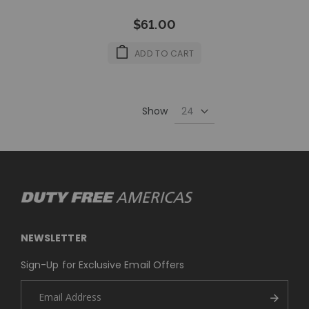
$61.00
ADD TO CART
Show
NEWSLETTER
Sign-Up for Exclusive Email Offers