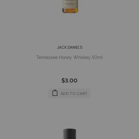
JACK DANIEL'S
Tennessee Honey Whiskey 50ml
$3.00
ADD TO CART