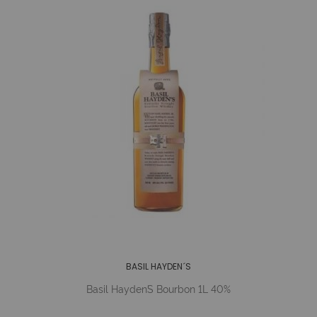
BASIL HAYDEN´S
Basil Hayden´s Bourbon 1L 40%