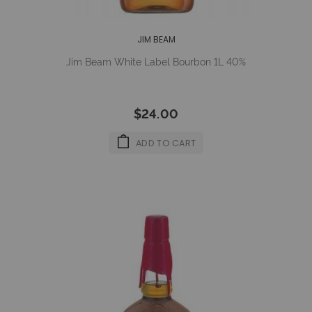
JIM BEAM
Jim Beam White Label Bourbon 1L 40%
$24.00
ADD TO CART