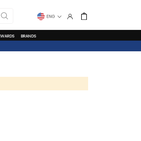
LANGUAGE
Cart
EWARDS
BRANDS