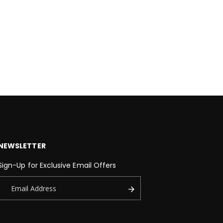
NEWSLETTER
Sign-Up for Exclusive Email Offers