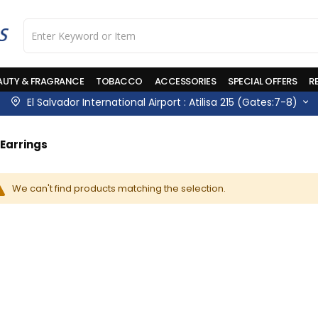
AUTY & FRAGRANCE
TOBACCO
ACCESSORIES
SPECIAL OFFERS
R
El Salvador International Airport : Atilisa 215 (Gates:7-8)
Earrings
We can't find products matching the selection.