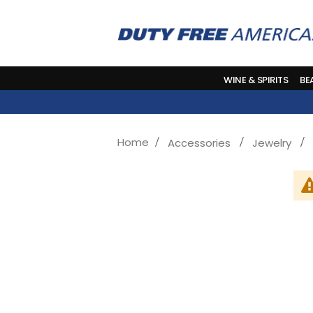
WINE & SPIRITS
BE
Home
Accessories
Jewelry