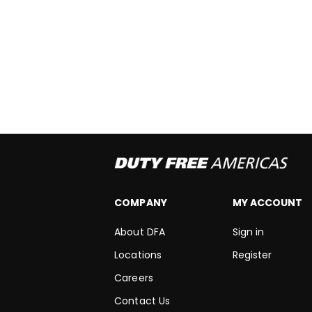
COMPANY
MY ACCOUNT
About DFA
Sign in
Locations
Register
Careers
Contact Us