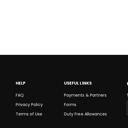
HELP
USEFUL LINKS
FAQ
Payments & Partners
Privacy Policy
Forms
Terms of Use
Duty Free Allowances