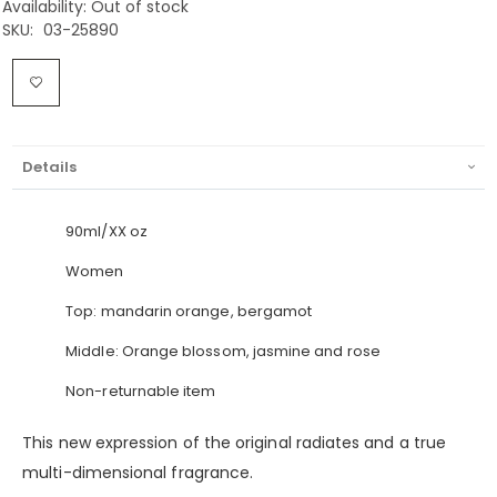
Availability:
Out of stock
SKU
03-25890
Details
90ml/XX oz
Women
Top: mandarin orange, bergamot
Middle: Orange blossom, jasmine and rose
Non-returnable item
This new expression of the original radiates and a true
multi-dimensional fragrance.