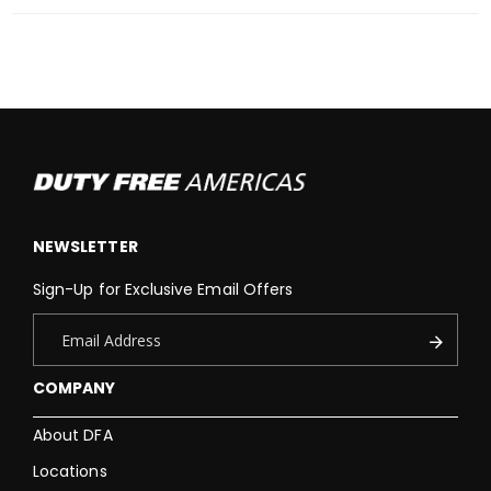
NEWSLETTER
Sign-Up for Exclusive Email Offers
COMPANY
About DFA
Locations