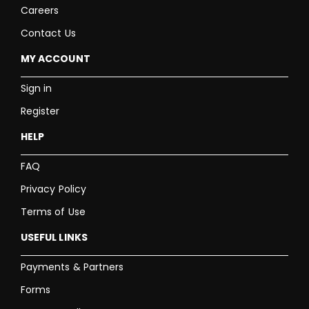
Careers
Contact Us
MY ACCOUNT
Sign in
Register
HELP
FAQ
Privacy Policy
Terms of Use
USEFUL LINKS
Payments & Partners
Forms