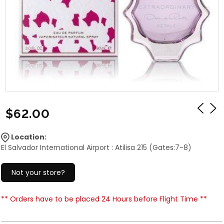
$62.00
Location:
El Salvador International Airport : Atilisa 215 (Gates:7-8)
Not your store?
** Orders have to be placed 24 Hours before Flight Time **