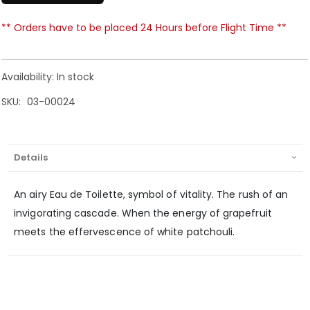
** Orders have to be placed 24 Hours before Flight Time **
Availability:
In stock
SKU
03-00024
Details
An airy Eau de Toilette, symbol of vitality. The rush of an
invigorating cascade. When the energy of grapefruit
meets the effervescence of white patchouli.