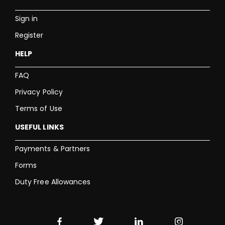
Sign in
Register
HELP
FAQ
Privacy Policy
Terms of Use
USEFUL LINKS
Payments & Partners
Forms
Duty Free Allowances