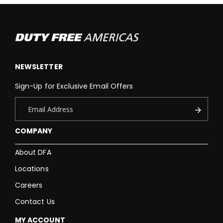
NEWSLETTER
Sign-Up for Exclusive Email Offers
COMPANY
About DFA
Locations
Careers
Contact Us
MY ACCOUNT