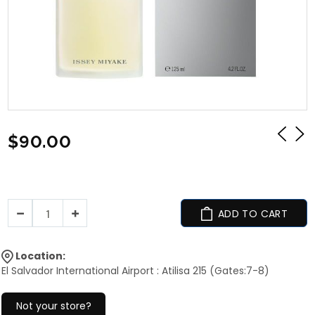
$90.00
ADD TO CART
Location:
El Salvador International Airport : Atilisa 215 (Gates:7-8)
Not your store?