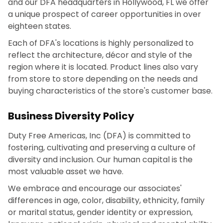
and our DFA headquarters in Hollywood, FL we offer
a unique prospect of career opportunities in over
eighteen states.
Each of DFA's locations is highly personalized to
reflect the architecture, décor and style of the
region where it is located. Product lines also vary
from store to store depending on the needs and
buying characteristics of the store's customer base.
Business Diversity Policy
Duty Free Americas, Inc (DFA) is committed to
fostering, cultivating and preserving a culture of
diversity and inclusion. Our human capital is the
most valuable asset we have.
We embrace and encourage our associates'
differences in age, color, disability, ethnicity, family
or marital status, gender identity or expression,