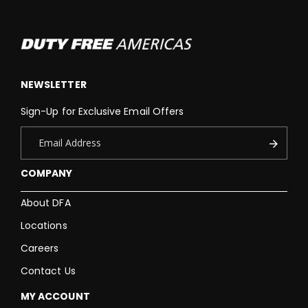
NEWSLETTER
Sign-Up for Exclusive Email Offers
COMPANY
About DFA
Locations
Careers
Contact Us
MY ACCOUNT