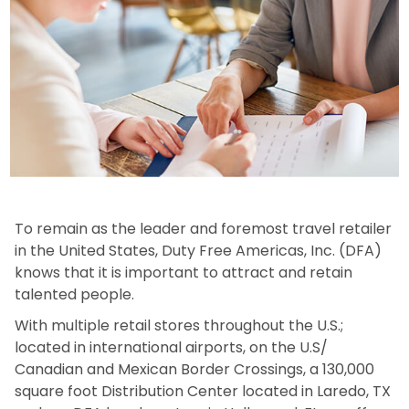
To remain as the leader and foremost travel retailer
in the United States, Duty Free Americas, Inc. (DFA)
knows that it is important to attract and retain
talented people.
With multiple retail stores throughout the U.S.;
located in international airports, on the U.S/
Canadian and Mexican Border Crossings, a 130,000
square foot Distribution Center located in Laredo, TX