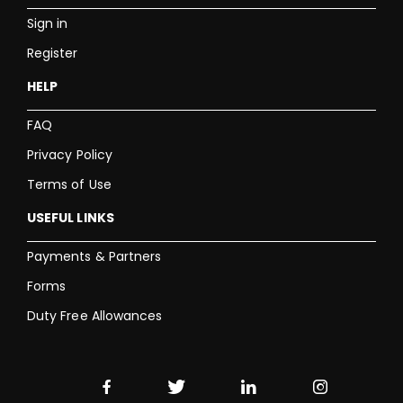
Sign in
Register
HELP
FAQ
Privacy Policy
Terms of Use
USEFUL LINKS
Payments & Partners
Forms
Duty Free Allowances