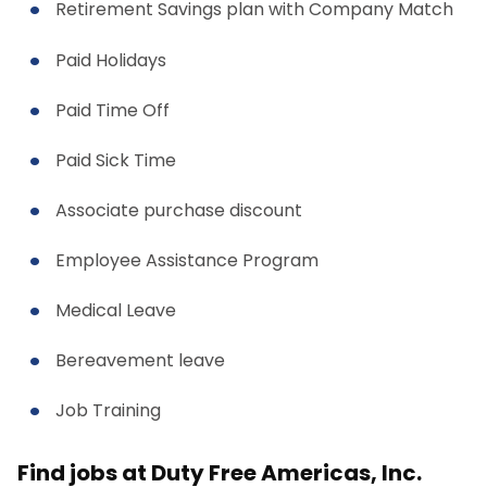
Retirement Savings plan with Company Match
Paid Holidays
Paid Time Off
Paid Sick Time
Associate purchase discount
Employee Assistance Program
Medical Leave
Bereavement leave
Job Training
Find jobs at Duty Free Americas, Inc.