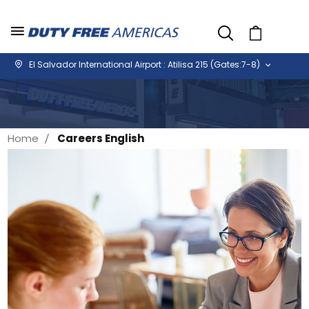
Cart
El Salvador International Airport : Atilisa 215 (Gates:7-8)
Home
Careers English