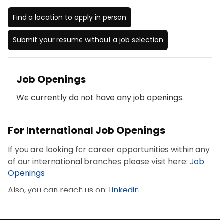
Find a location to apply in person
Submit your resume without a job selection
Job Openings
We currently do not have any job openings.
For International Job Openings
If you are looking for career opportunities within any
of our international branches please visit here:
Job
Openings
Also, you can reach us on:
Linkedin