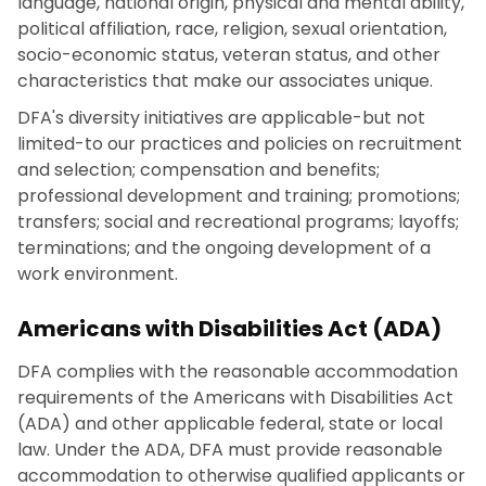
language, national origin, physical and mental ability,
political affiliation, race, religion, sexual orientation,
socio-economic status, veteran status, and other
characteristics that make our associates unique.
DFA's diversity initiatives are applicable-but not
limited-to our practices and policies on recruitment
and selection; compensation and benefits;
professional development and training; promotions;
transfers; social and recreational programs; layoffs;
terminations; and the ongoing development of a
work environment.
Americans with Disabilities Act (ADA)
DFA complies with the reasonable accommodation
requirements of the Americans with Disabilities Act
(ADA) and other applicable federal, state or local
law. Under the ADA, DFA must provide reasonable
accommodation to otherwise qualified applicants or