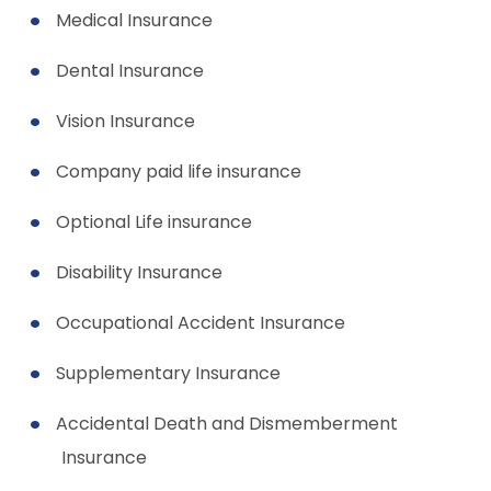
Medical Insurance
Dental Insurance
Vision Insurance
Company paid life insurance
Optional Life insurance
Disability Insurance
Occupational Accident Insurance
Supplementary Insurance
Accidental Death and Dismemberment
Insurance