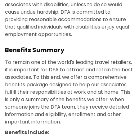
associates with disabilities, unless to do so would
cause undue hardship. DFA is committed to
providing reasonable accommodations to ensure
that qualified individuals with disabilities enjoy equal
employment opportunities.
Benefits Summary
To remain one of the world's leading travel retailers,
it is important for DFA to attract and retain the best
associates. To this end, we offer a comprehensive
benefits package designed to help our associates
fulfill their responsibilities at work and at home. This
is only a summary of the benefits we offer. When
someone joins the DFA team, they receive detailed
information and eligibility, enrollment and other
important information.
Benefits include: