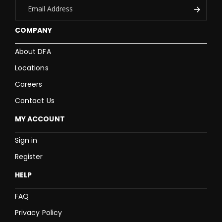
COMPANY
About DFA
Locations
Careers
Contact Us
MY ACCOUNT
Sign in
Register
HELP
FAQ
Privacy Policy