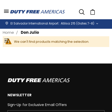
Cart
El Salvador International Airport : Atilisa 215 (Gates:7-8)
Home
Don Julio
We can't find products matching the selection.
Filter
NEWSLETTER
Sign-Up for Exclusive Email Offers