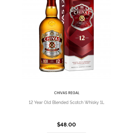
CHIVAS REGAL
12 Year Old Blended Scotch Whisky 1L
$48.00