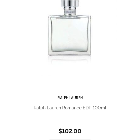
RALPH LAUREN
Ralph Lauren Romance EDP 100ml
$102.00