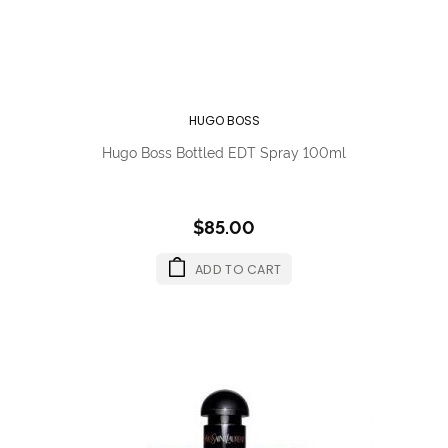
HUGO BOSS
Hugo Boss Bottled EDT Spray 100ml
$85.00
ADD TO CART