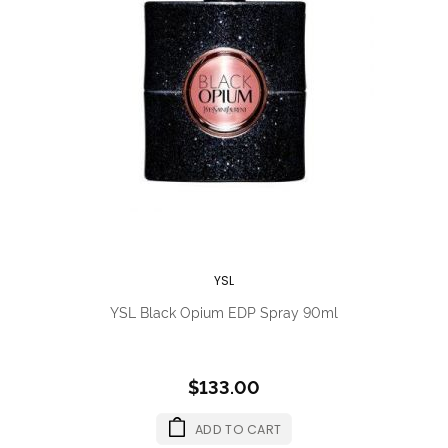
YSL
YSL Black Opium EDP Spray 90ml
$133.00
ADD TO CART