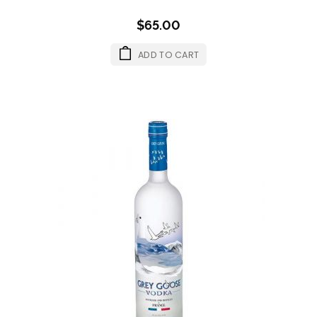
$65.00
ADD TO CART