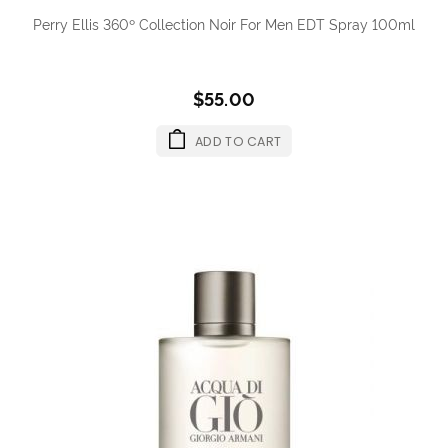
Perry Ellis 360º Collection Noir For Men EDT Spray 100ml
$55.00
ADD TO CART