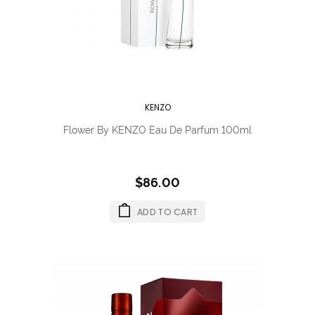
KENZO
Flower By KENZO Eau De Parfum 100ml
$86.00
ADD TO CART