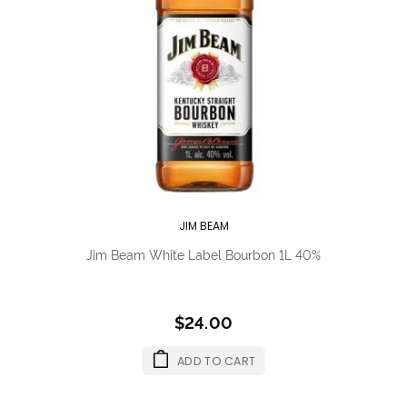
JIM BEAM
Jim Beam White Label Bourbon 1L 40%
$24.00
ADD TO CART