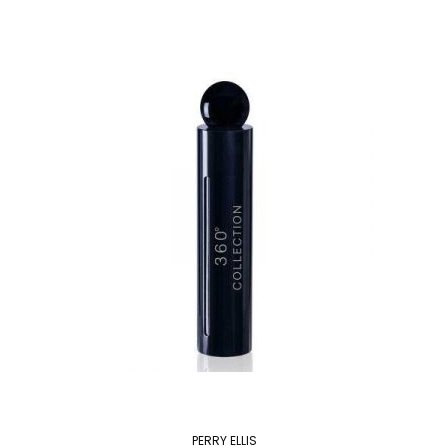
PERRY ELLIS