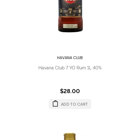
HAVANA CLUB
Havana Club 7 YO Rum 1L 40%
$28.00
ADD TO CART