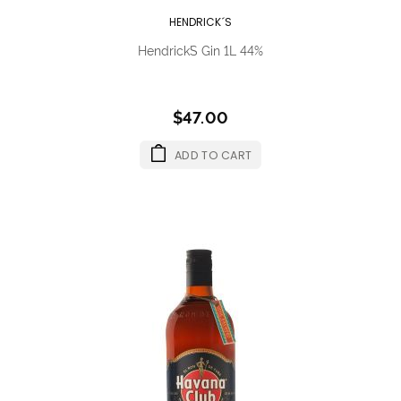
HENDRICK´S
Hendrick´s Gin 1L 44%
$47.00
ADD TO CART