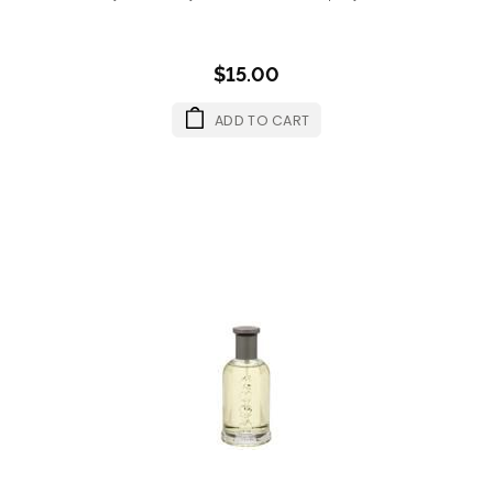
$15.00
ADD TO CART