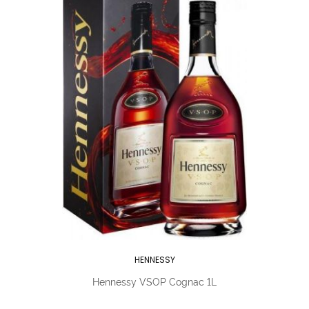
HENNESSY
Hennessy VSOP Cognac 1L