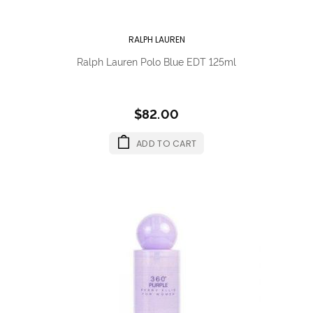
RALPH LAUREN
Ralph Lauren Polo Blue EDT 125ml
$82.00
ADD TO CART