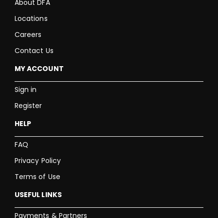
About DFA
Locations
Careers
Contact Us
MY ACCOUNT
Sign in
Register
HELP
FAQ
Privacy Policy
Terms of Use
USEFUL LINKS
Payments & Partners