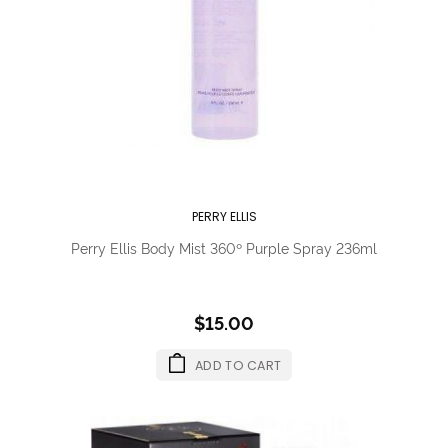
PERRY ELLIS
Perry Ellis Body Mist 360º Purple Spray 236ml
$15.00
ADD TO CART