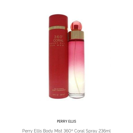
PERRY ELLIS
Perry Ellis Body Mist 360º Coral Spray 236ml