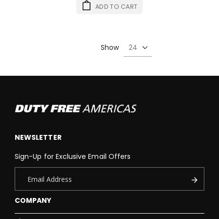
ADD TO CART
Show
NEWSLETTER
Sign-Up for Exclusive Email Offers
COMPANY