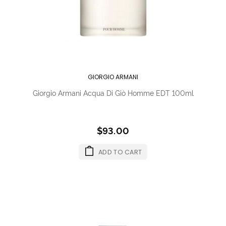
GIORGIO ARMANI
Giorgio Armani Acqua Di Giò Homme EDT 100ml
$93.00
ADD TO CART