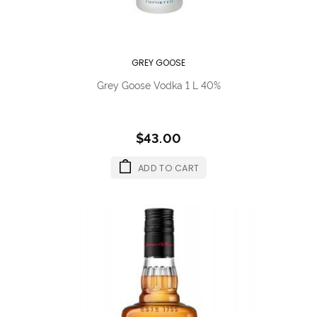
GREY GOOSE
Grey Goose Vodka 1 L 40%
$43.00
ADD TO CART