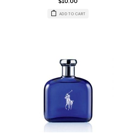
$10.00
ADD TO CART