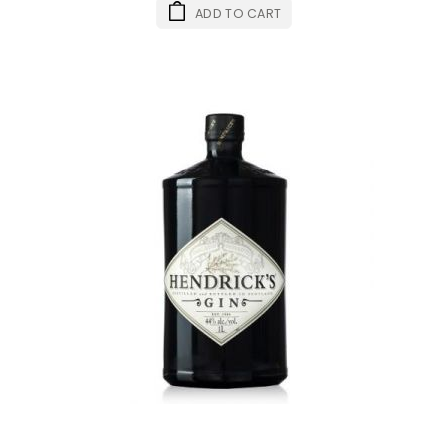
ADD TO CART