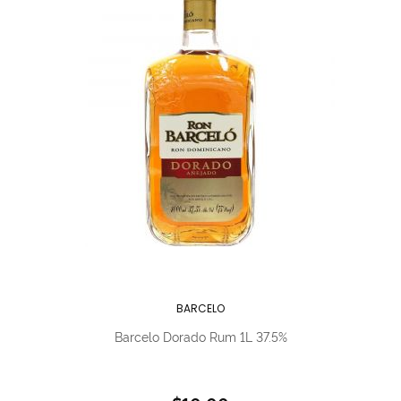
BARCELO
Barcelo Dorado Rum 1L 37.5%