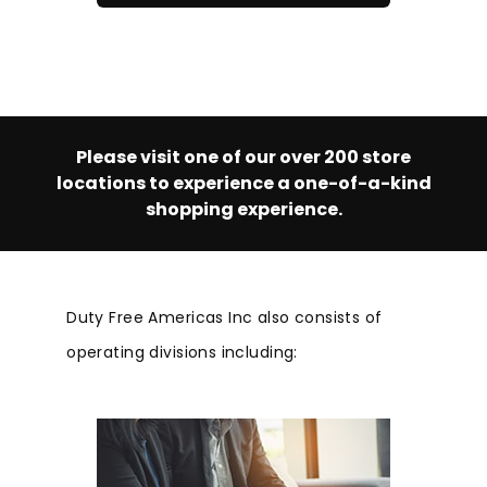
Please visit one of our over 200 store
locations to experience a one-of-a-kind
shopping experience.
Duty Free Americas Inc also consists of
operating divisions including: