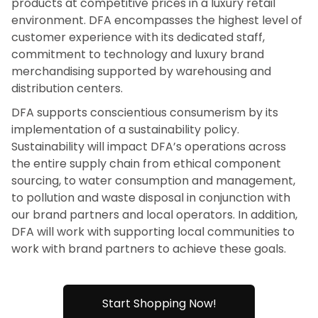
products at competitive prices in a luxury retail
environment. DFA encompasses the highest level of
customer experience with its dedicated staff,
commitment to technology and luxury brand
merchandising supported by warehousing and
distribution centers.
DFA supports conscientious consumerism by its
implementation of a sustainability policy.
Sustainability will impact DFA’s operations across
the entire supply chain from ethical component
sourcing, to water consumption and management,
to pollution and waste disposal in conjunction with
our brand partners and local operators. In addition,
DFA will work with supporting local communities to
work with brand partners to achieve these goals.
Start Shopping Now!