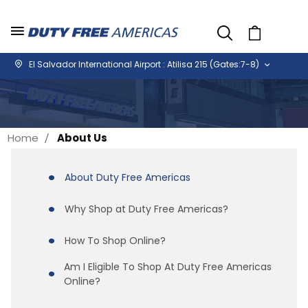
Cart
El Salvador International Airport : Atilisa 215 (Gates:7-8)
Home
About Us
About Duty Free Americas
Why Shop at Duty Free Americas?
How To Shop Online?
Am I Eligible To Shop At Duty Free Americas
Online?