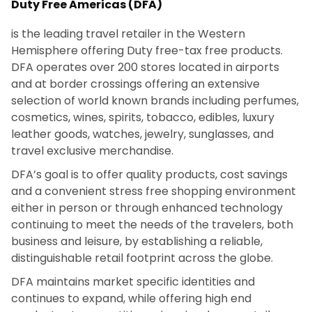
Duty Free Americas (DFA)
is the leading travel retailer in the Western
Hemisphere offering Duty free-tax free products.
DFA operates over 200 stores located in airports
and at border crossings offering an extensive
selection of world known brands including perfumes,
cosmetics, wines, spirits, tobacco, edibles, luxury
leather goods, watches, jewelry, sunglasses, and
travel exclusive merchandise.
DFA’s goal is to offer quality products, cost savings
and a convenient stress free shopping environment
either in person or through enhanced technology
continuing to meet the needs of the travelers, both
business and leisure, by establishing a reliable,
distinguishable retail footprint across the globe.
DFA maintains market specific identities and
continues to expand, while offering high end