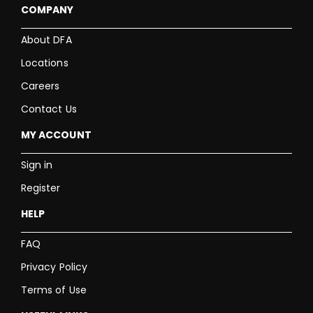
COMPANY
About DFA
Locations
Careers
Contact Us
MY ACCOUNT
Sign in
Register
HELP
FAQ
Privacy Policy
Terms of Use