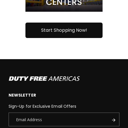
Start Shopping Now!
NEWSLETTER
Sign-Up for Exclusive Email Offers