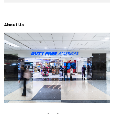
About Us